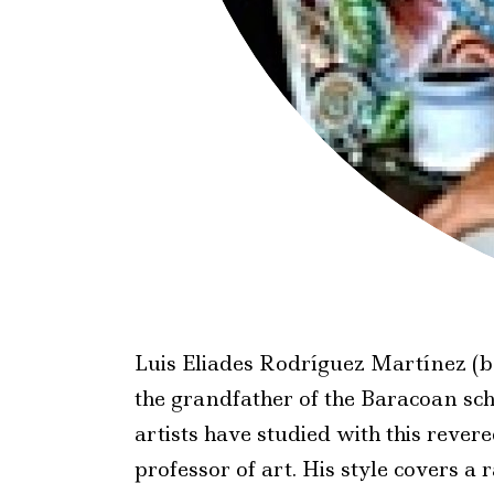
Luis Eliades Rodríguez Martínez (b
the grandfather of the Baracoan sc
artists have studied with this reve
professor of art. His style covers a