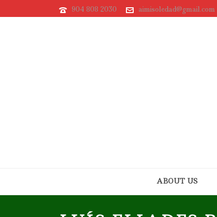
904 808 2030
aimisoledad@gmail.com
ABOUT US