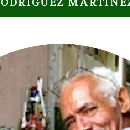
 RODRÍGUEZ MARTÍNE