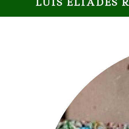
LUÍS ELIADES