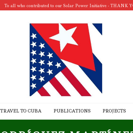
To all who contributed to our Solar Power Initiative - THANK 
TRAVEL TO CUBA
PUBLICATIONS
PROJECTS