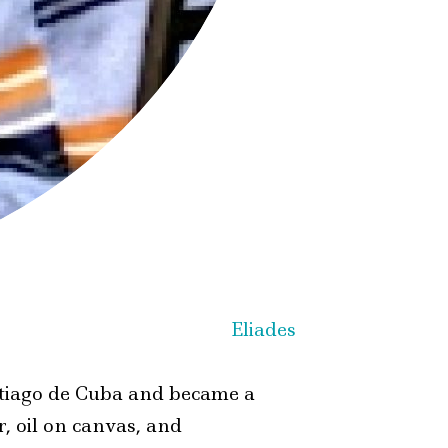
Santiago de Cuba and became a
r, oil on canvas, and