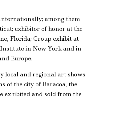
internationally; among them
cut; exhibitor of honor at the
e, Florida; Group exhibit at
 Institute in New York and in
 and Europe.
y local and regional art shows.
 of the city of Baracoa, the
re exhibited and sold from the