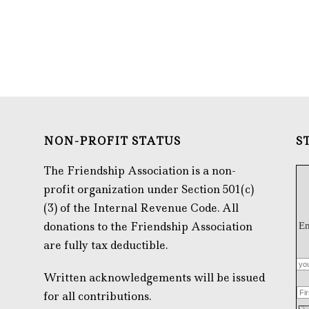
NON-PROFIT STATUS
S
The Friendship Association is a non-
profit organization under Section 501(c)
(3) of the Internal Revenue Code. All
donations to the Friendship Association
Em
are fully tax deductible.
Written acknowledgements will be issued
for all contributions.