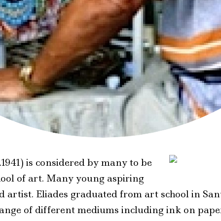
.1941) is considered by many to be
hool of art. Many young aspiring
red artist. Eliades graduated from art school in 
 range of different mediums including ink on pape