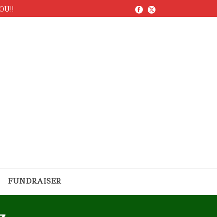
YOU!!
FUNDRAISER