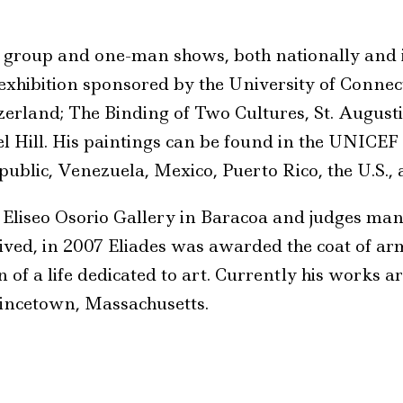
e group and one-man shows, both nationally and 
exhibition sponsored by the University of Connecti
rland; The Binding of Two Cultures, St. Augustin
l Hill. His paintings can be found in the UNICEF
public, Venezuela, Mexico, Puerto Rico, the U.S.,
e Eliseo Osorio Gallery in Baracoa and judges man
ed, in 2007 Eliades was awarded the coat of arms
n of a life dedicated to art. Currently his works a
incetown, Massachusetts.