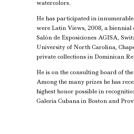
watercolors.
He has participated in innumerabl
were Latin Views, 2008, a biennial 
Salón de Exposiciones AGISA, Switze
University of North Carolina, Chape
private collections in Dominican Re
He is on the consulting board of th
Among the many prizes he has receiv
highest honor possible in recognitio
Galeria Cubana in Boston and Prov