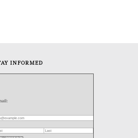
TAY INFORMED
ail: