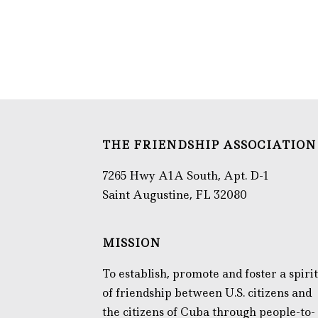
THE FRIENDSHIP ASSOCIATION
7265 Hwy A1A South, Apt. D-1
Saint Augustine, FL 32080
MISSION
To establish, promote and foster a spirit
of friendship between U.S. citizens and
the citizens of Cuba through people-to-