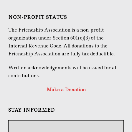
NON-PROFIT STATUS
The Friendship Association is a non-profit
organization under Section 501(c)(3) of the
Internal Revenue Code. All donations to the
Friendship Association are fully tax deductible.
Written acknowledgements will be issued for all
contributions.
Make a Donation
STAY INFORMED