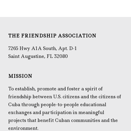
THE FRIENDSHIP ASSOCIATION
7265 Hwy A1A South, Apt. D-1
Saint Augustine, FL 32080
MISSION
To establish, promote and foster a spirit of
friendship between U.S. citizens and the citizens of
Cuba through people-to-people educational
exchanges and participation in meaningful
projects that benefit Cuban communities and the
environment.