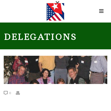
DELEGATIONS
0