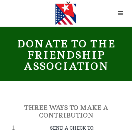
DONATE TO THE
FRIENDSHIP
ASSOCIATION
THREE WAYS TO MAKE A
CONTRIBUTION
SEND A CHECK TO: