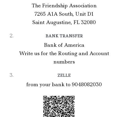
The Friendship Association
7265 A1A South, Unit D1
Saint Augustine, FL 32080
BANK TRANSFER
Bank of America
Write us for the Routing and Account
numbers
ZELLE
from your bank to 9048082030