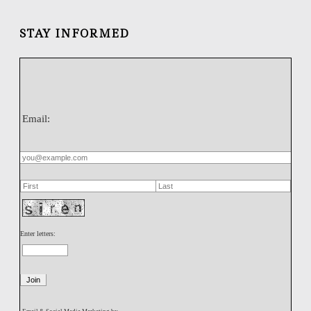
STAY INFORMED
Email:
Enter letters: