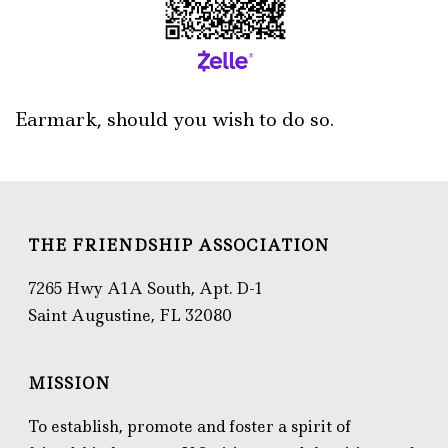
Earmark, should you wish to do so.
THE FRIENDSHIP ASSOCIATION
7265 Hwy A1A South, Apt. D-1
Saint Augustine, FL 32080
MISSION
To establish, promote and foster a spirit of