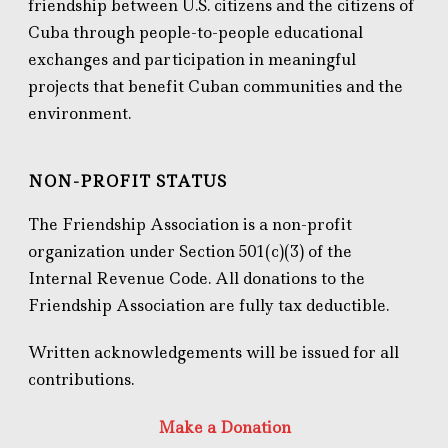
friendship between U.S. citizens and the citizens of
Cuba through people-to-people educational
exchanges and participation in meaningful
projects that benefit Cuban communities and the
environment.
NON-PROFIT STATUS
The Friendship Association is a non-profit
organization under Section 501(c)(3) of the
Internal Revenue Code. All donations to the
Friendship Association are fully tax deductible.
Written acknowledgements will be issued for all
contributions.
Make a Donation