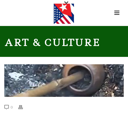
ART & CULTURE
0