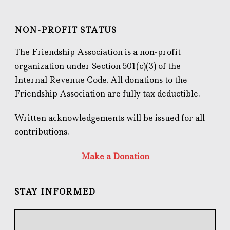
NON-PROFIT STATUS
The Friendship Association is a non-profit
organization under Section 501(c)(3) of the
Internal Revenue Code. All donations to the
Friendship Association are fully tax deductible.
Written acknowledgements will be issued for all
contributions.
Make a Donation
STAY INFORMED