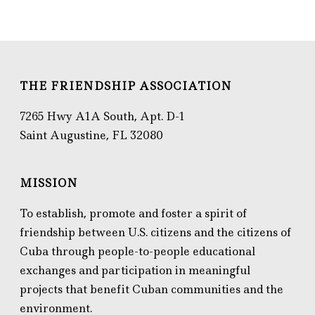
THE FRIENDSHIP ASSOCIATION
7265 Hwy A1A South, Apt. D-1
Saint Augustine, FL 32080
MISSION
To establish, promote and foster a spirit of
friendship between U.S. citizens and the citizens of
Cuba through people-to-people educational
exchanges and participation in meaningful
projects that benefit Cuban communities and the
environment.