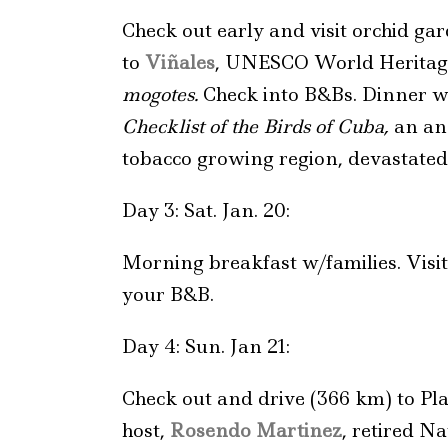
Check out early and visit orchid ga
to
Viñales
, UNESCO World Heritage 
mogotes.
Check into B&Bs. Dinner w
Checklist of the Birds of Cuba,
an ann
tobacco growing region, devastated
Day 3: Sat. Jan. 20:
Morning breakfast w/families. Visi
your B&B.
Day 4: Sun. Jan 21:
Check out and drive (366 km) to Pla
host,
Rosendo Martinez
, retired N