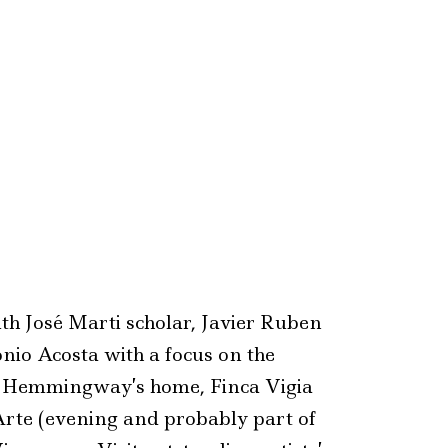
th José Marti scholar, Javier Ruben
nio Acosta with a focus on the
o Hemmingway’s home, Finca Vigia
Arte (evening and probably part of