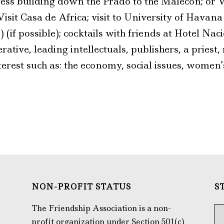
ess building down the Prado to the Malecón; or Vi
Visit Casa de Africa; visit to University of Havan
) (if possible); cocktails with friends at Hotel Na
tive, leading intellectuals, publishers, a priest,
terest such as: the economy, social issues, women’s
NON-PROFIT STATUS
S
The Friendship Association is a non-
profit organization under Section 501(c)