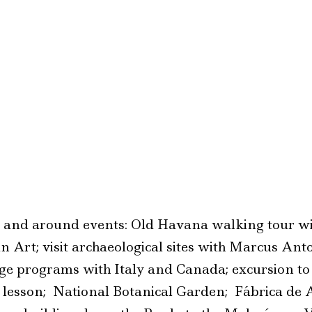
o and around events: Old Havana walking tour wi
Art; visit archaeological sites with Marcus Anto
ge programs with Italy and Canada; excursion t
g lesson; National Botanical Garden; Fábrica de 