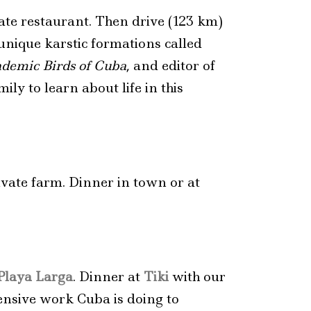
vate restaurant. Then drive (123 km)
nique karstic formations called
demic Birds of Cuba
, and editor of
ily to learn about life in this
ivate farm. Dinner in town or at
Playa Larga
. Dinner at
Tiki
with our
tensive work Cuba is doing to