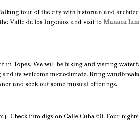
alking tour of the city with historian and architec
he Valle de los Ingenios and visit to
Manaca Izna
ch in Topes. We will be hiking and visiting waterfa
ing and its welcome microclimate. Bring windbreak
nner and seek out some musical offerings.
m). Check into digs on Calle Cuba 60. Four night