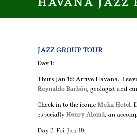
HAVANA JAZZ 
JAZZ GROUP TOUR
Day 1:
Thurs Jan 18: Arrive Havana. Leave
Reynaldo Barbón
, geologist and c
Check in to the iconic
Moka Hotel
. 
especially
Henry
Alomá
, an accomp
Day 2: Fri. Jan 19: