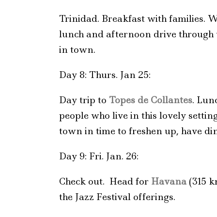
Trinidad. Breakfast with families. W
lunch and afternoon drive through t
in town.
Day 8: Thurs. Jan 25:
Day trip to
Topes de Collantes
. Lun
people who live in this lovely sett
town in time to freshen up, have di
Day 9: Fri. Jan. 26:
Check out. Head for
Havana
(315 k
the Jazz Festival offerings.