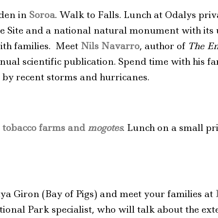
rden in
Soroa
. Walk to Falls. Lunch at Odalys pri
Site and a national natural monument with its u
ith families. Meet
Nils Navarro
, author of
The En
ual scientific publication. Spend time with his fam
 by recent storms and hurricanes.
t
tobacco farms and
mogotes
. Lunch on a small pr
ya Giron (Bay of Pigs) and meet your families at
ational Park specialist, who will talk about the ex