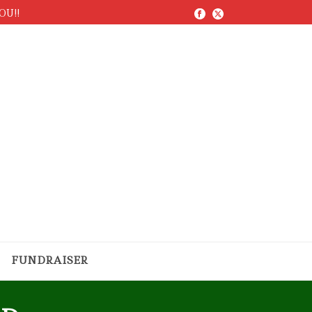
YOU!!
FUNDRAISER