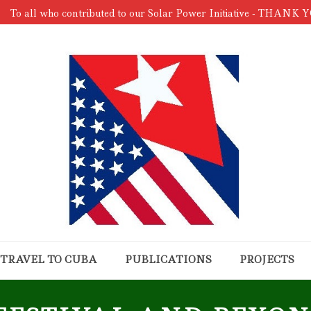
To all who contributed to our Solar Power Initiative - THANK 
TRAVEL TO CUBA
PUBLICATIONS
PROJECTS