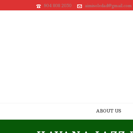
904 808 2030
aimisoledad@gmail.com
ABOUT US