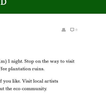
ND
0
m) 1 night. Stop on the way to visit
fee plantation ruins.
 you like. Visit local artists
out the eco-community.