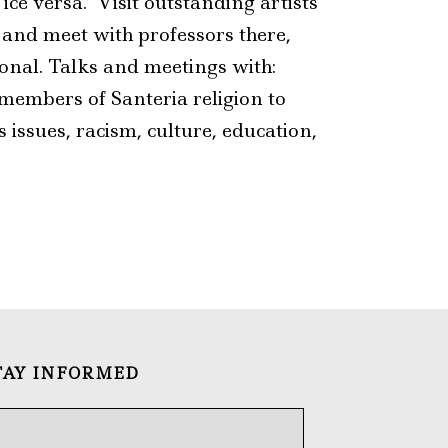
ce versa. Visit outstanding artists’
a and meet with professors there,
cional. Talks and meetings with:
 members of Santeria religion to
 issues, racism, culture, education,
TAY INFORMED