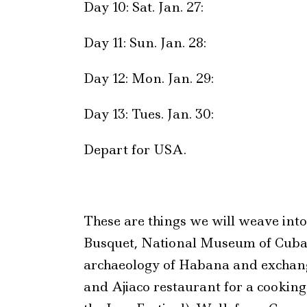
Day 10: Sat. Jan. 27:
Day 11: Sun. Jan. 28:
Day 12: Mon. Jan. 29:
Day 13: Tues. Jan. 30:
Depart for USA.
These are things we will weave int
Busquet, National Museum of Cuban 
archaeology of Habana and exchan
and Ajiaco restaurant for a cookin