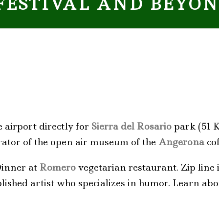
FESTIVAL AND BEYO
 airport directly for
Sierra del Rosario
park (51 K
urator of the open air museum of the
Angerona
cof
Dinner at
Romero
vegetarian restaurant. Zip line if
lished artist who specializes in humor. Learn ab