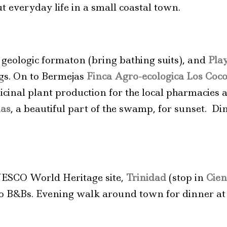
 everyday life in a small coastal town.
e geologic formaton (bring bathing suits), and
Pla
igs. On to Bermejas
Finca Agro-ecologica Los Coc
icinal plant production for the local pharmacies 
nas
, a beautiful part of the swamp, for sunset. Di
NESCO World Heritage site,
Trinidad
(stop in
Cien
n to B&Bs. Evening walk around town for dinner at