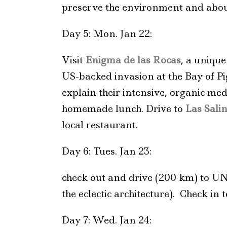
preserve the environment and about
Day 5: Mon. Jan 22:
Visit
Enigma de las Rocas
, a uniqu
US-backed invasion at the Bay of P
explain their intensive, organic med
homemade lunch. Drive to
Las Sali
local restaurant.
Day 6: Tues. Jan 23:
check out and drive (200 km) to U
the eclectic architecture). Check i
Day 7: Wed. Jan 24: