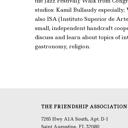
the Jazz Festival); Walk from Congr
studios: Kamil Bullaudy especially; 
also ISA (Instituto Superior de Arte
small, independent handcraft coopera
discuss and learn about topics of in
gastronomy, religion.
THE FRIENDSHIP ASSOCIATION
7265 Hwy A1A South, Apt. D-1
Saint Augustine, FL 32080