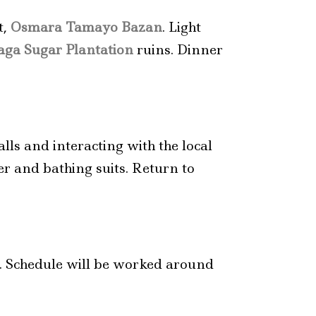
t,
Osmara Tamayo Bazan
. Light
ga Sugar Plantation
ruins. Dinner
lls and interacting with the local
er and bathing suits. Return to
s. Schedule will be worked around