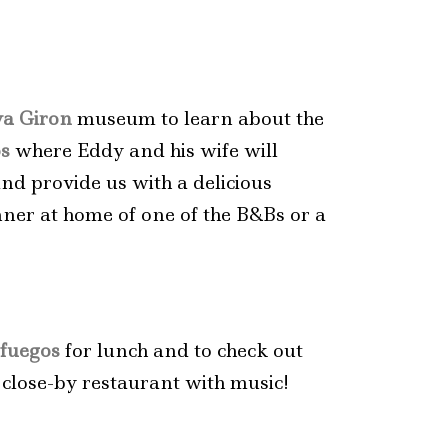
ya Giron
museum to learn about the
os
where Eddy and his wife will
and provide us with a delicious
nner at home of one of the B&Bs or a
fuegos
for lunch and to check out
 close-by restaurant with music!