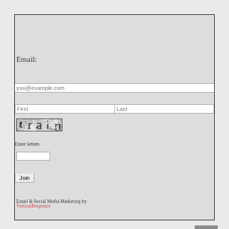
Email:
Enter letters:
Email & Social Media Marketing by
VerticalResponse