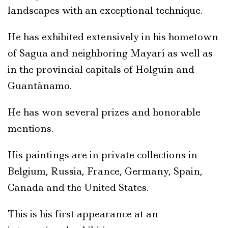
landscapes with an exceptional technique.
He has exhibited extensively in his hometown
of Sagua and neighboring Mayarí as well as
in the provincial capitals of Holguín and
Guantánamo.
He has won several prizes and honorable
mentions.
His paintings are in private collections in
Belgium, Russia, France, Germany, Spain,
Canada and the United States.
This is his first appearance at an