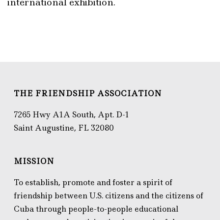
international exhibition.
THE FRIENDSHIP ASSOCIATION
7265 Hwy A1A South, Apt. D-1
Saint Augustine, FL 32080
MISSION
To establish, promote and foster a spirit of
friendship between U.S. citizens and the citizens of
Cuba through people-to-people educational