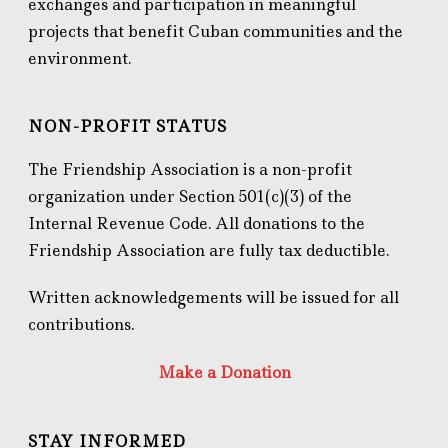
exchanges and participation in meaningful
projects that benefit Cuban communities and the
environment.
NON-PROFIT STATUS
The Friendship Association is a non-profit
organization under Section 501(c)(3) of the
Internal Revenue Code. All donations to the
Friendship Association are fully tax deductible.
Written acknowledgements will be issued for all
contributions.
Make a Donation
STAY INFORMED