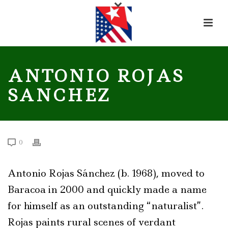
ANTONIO ROJAS
SANCHEZ
0
Antonio Rojas Sánchez (b. 1968), moved to
Baracoa in 2000 and quickly made a name
for himself as an outstanding “naturalist”.
Rojas paints rural scenes of verdant