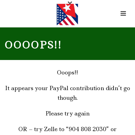
OOOOPS!!
Ooops!!
It appears your PayPal contribution didn’t go
though.
Please try again
OR – try Zelle to “904 808 2030” or