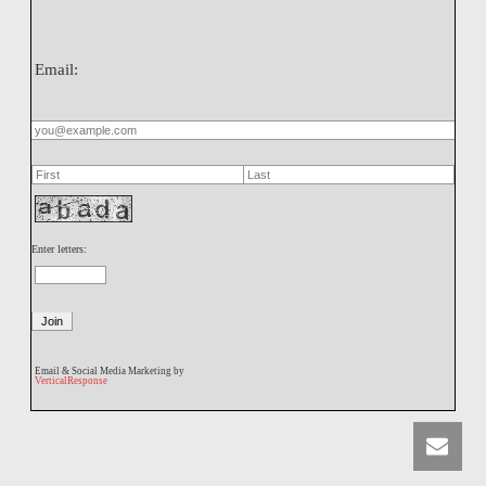
Email:
Enter letters:
Email & Social Media Marketing by
VerticalResponse