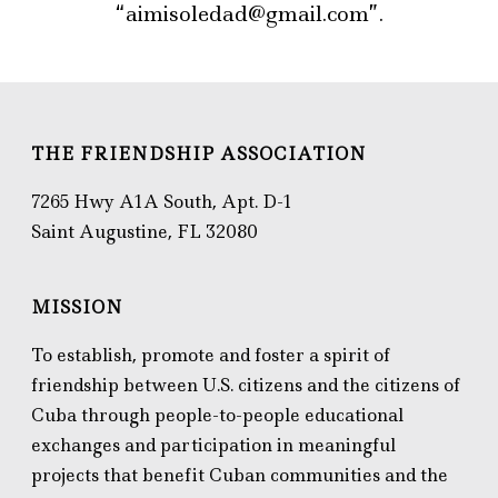
“aimisoledad@gmail.com”.
THE FRIENDSHIP ASSOCIATION
7265 Hwy A1A South, Apt. D-1
Saint Augustine, FL 32080
MISSION
To establish, promote and foster a spirit of
friendship between U.S. citizens and the citizens of
Cuba through people-to-people educational
exchanges and participation in meaningful
projects that benefit Cuban communities and the