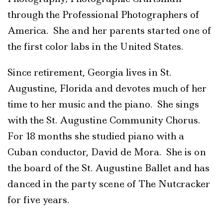
through the Professional Photographers of
America. She and her parents started one of
the first color labs in the United States.
Since retirement, Georgia lives in St.
Augustine, Florida and devotes much of her
time to her music and the piano. She sings
with the St. Augustine Community Chorus.
For 18 months she studied piano with a
Cuban conductor, David de Mora. She is on
the board of the St. Augustine Ballet and has
danced in the party scene of The Nutcracker
for five years.