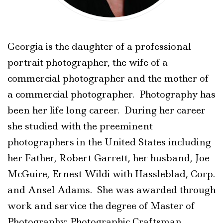
Georgia is the daughter of a professional
portrait photographer, the wife of a
commercial photographer and the mother of
a commercial photographer. Photography has
been her life long career. During her career
she studied with the preeminent
photographers in the United States including
her Father, Robert Garrett, her husband, Joe
McGuire, Ernest Wildi with Hassleblad, Corp.
and Ansel Adams. She was awarded through
work and service the degree of Master of
Photography; Photographic Craftsman